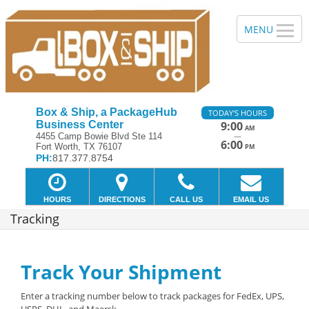
Box & Ship, a PackageHub
TODAY'S HOURS
Business Center
9:00
AM
—
4455 Camp Bowie Blvd Ste 114
6:00
Fort Worth, TX 76107
PM
PH:
817.377.8754
HOURS
DIRECTIONS
CALL US
EMAIL US
Tracking
Track Your Shipment
Enter a tracking number below to track packages for FedEx, UPS,