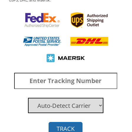
USPS, DHL, and Maersk.
TRACK