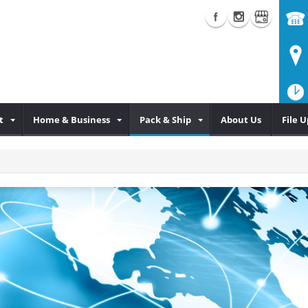
t
Home & Business
Pack & Ship
About Us
File 