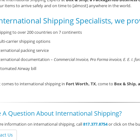
ur items to arrive safely and on time to [almost] anywhere in the world.
nternational Shipping Specialists, we pro
ipping to over 200 countries on 7 continents
lti-carrier shipping options
ternational packing service
ternational documentation –
Commercial Invoice, Pro Forma invoice, E. E. I. fo
tomated Airway bill
 comes to international shipping in
Fort Worth, TX
, come to
Box & Ship, 
 A Question About International Shipping?
e information on international shipping, call
817.377.8754
or click on the 
act Us