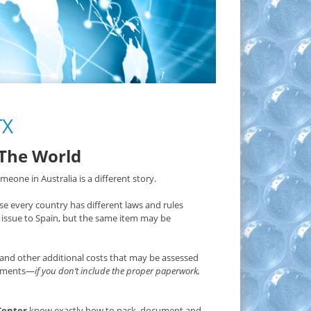
TX
 The World
eone in Australia is a different story.
e every country has different laws and rules
issue to Spain, but the same item may be
and other additional costs that may be assessed
irements—
if you don’t include the proper paperwork,
Center
know exactly how to pack, document and