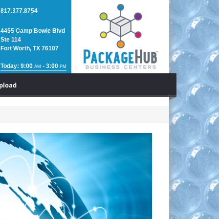
817.377.8754
4455 Camp Bowie Blvd
Ste 114
Fort Worth, TX 76107
Today: 9:00
- 3:00
AM
PM
Upload