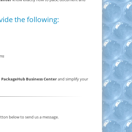
vide the following:
rms
a PackageHub Business Center
and simplify your
button below to send us a message.