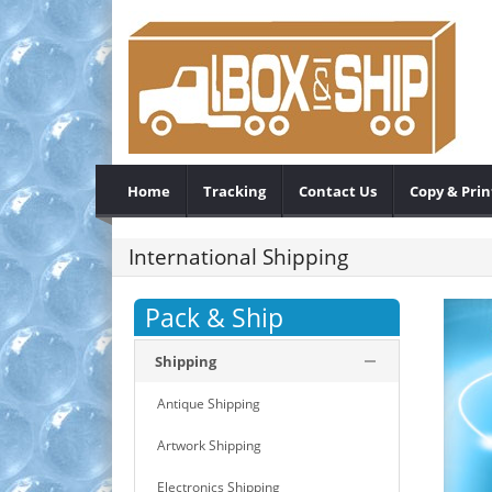
Home
Tracking
Contact Us
Copy & Prin
International Shipping
Pack & Ship
Shipping
Antique Shipping
Artwork Shipping
Electronics Shipping