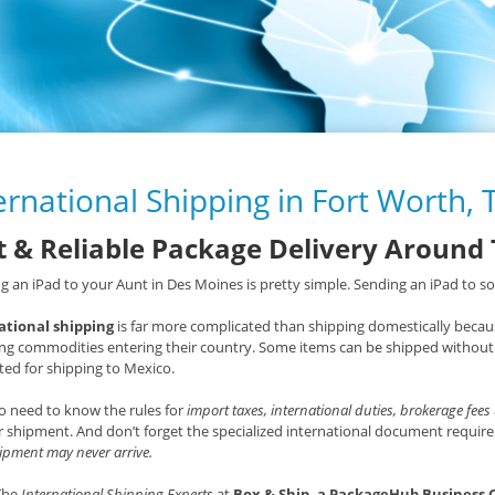
ernational Shipping in Fort Worth, 
t & Reliable Package Delivery Around
g an iPad to your Aunt in Des Moines is pretty simple. Sending an iPad to som
ational shipping
is far more complicated than shipping domestically becaus
ng commodities entering their country. Some items can be shipped without 
ted for shipping to Mexico.
o need to know the rules for
import taxes, international duties, brokerage fees
 shipment. And don’t forget the specialized international document requ
ipment may never arrive.
 The
International Shipping Experts
at
Box & Ship, a PackageHub Business 