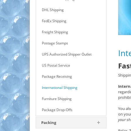
DHL Shipping
FedEx Shipping
Freight Shipping
Postage Stamps
Int
UPS Authorized Shipper Outlet
Fas
US Postal Service
Shippin
Package Receiving
Intern
International Shipping
regardi
prohibi
Furniture Shipping
You als
Package Drop-Offs
on your
your sh
Packing
Relax.