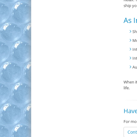
ship yo
As I
Sh
Mu
In
In
Au
When it
life.
Have
For mor
Cont